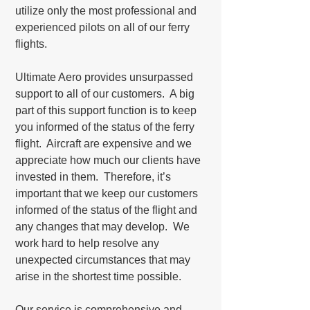
utilize only the most professional and
experienced pilots on all of our ferry
flights.
Ultimate Aero provides unsurpassed
support to all of our customers. A big
part of this support function is to keep
you informed of the status of the ferry
flight. Aircraft are expensive and we
appreciate how much our clients have
invested in them. Therefore, it’s
important that we keep our customers
informed of the status of the flight and
any changes that may develop. We
work hard to help resolve any
unexpected circumstances that may
arise in the shortest time possible.
Our service is comprehensive and