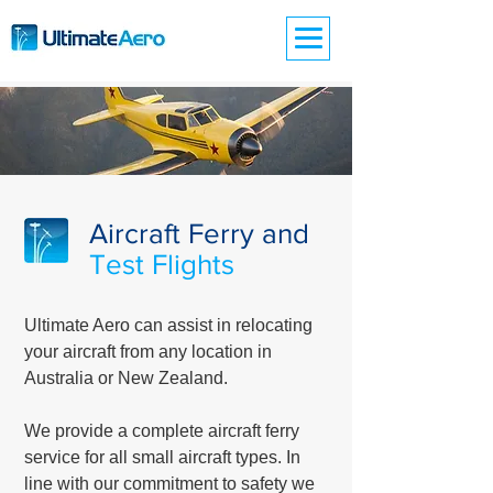
Aircraft Ferry and
Test Flights
Ultimate Aero can assist in relocating
your aircraft from any location in
Australia or New Zealand.
We provide a complete aircraft ferry
service for all small aircraft types. In
line with our commitment to safety we