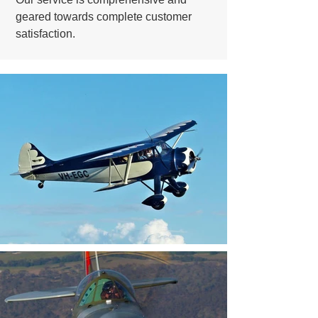
geared towards complete customer
satisfaction.