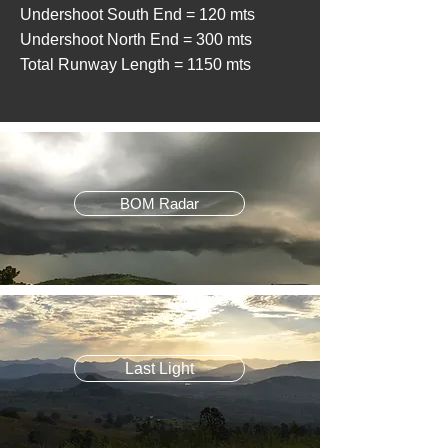
Undershoot South End = 120 mts
Undershoot North End = 300 mts
Total Runway Length = 1150 mts
BOM Radar
Last Light