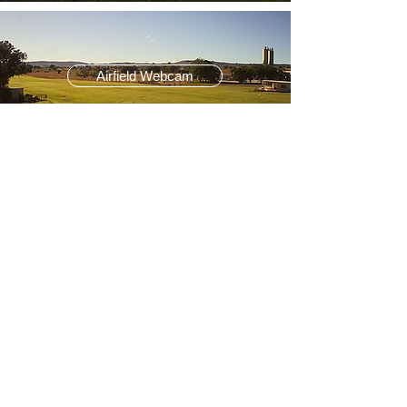
Airfield Webcam
BOM Aviation Info