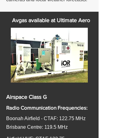
Avgas available at Ultimate Aero
Airspace Class G
Radio Communication Frequencies:
Boonah Airfield - CTAF: 122.75 MHz
​Brisbane Centre: 119.5 MHz