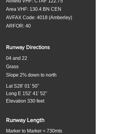
Airfield VHF: CTAF 122.75
Area VHF: 130.4 BN CEN
AVFAX Code: 4018 (Amberley)
ARFOR: 40
Runway Directions
04 and 22
Grass
Slope 2% down to north
Lat S28' 01' 50"
Long E 152' 41' 52"
Elevation 330 feet
Runway Length
Marker to Marker = 730mts