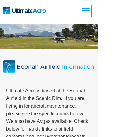
Boonah Airfield
Information
Ultimate Aero is based at the Boonah
Airfield in the Scenic Rim. If you are
flying in for aircraft maintenance,
please see the specifications below.
We also have Avgas available. Check
below for handy links to airfield
cameras and local weather forecasts.