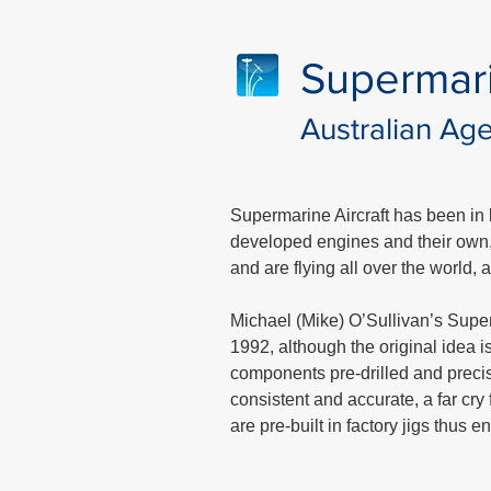
Supermar
Australian Ag
Supermarine Aircraft has been in b
developed engines and their own, h
and are flying all over the world,
Michael (Mike) O’Sullivan’s Superma
1992, although the original idea
components pre-drilled and precis
consistent and accurate, a far cry 
are pre-built in factory jigs thus