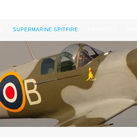
S
SUPERMARINE SPITFIRE
PROJECTS
NE