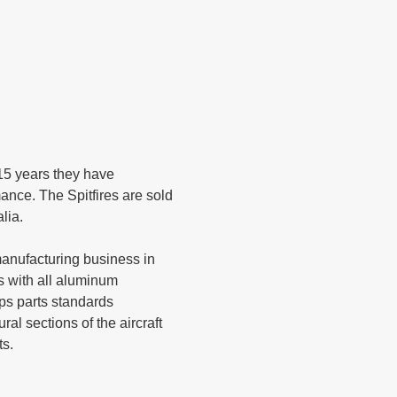
 15 years they have
ance. The Spitfires are sold
alia.
t manufacturing business in
s with all aluminum
ps parts standards
ral sections of the aircraft
ts.