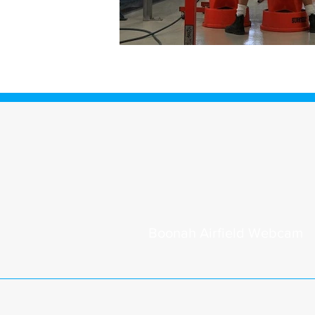
Boonah
Airfield Webcam