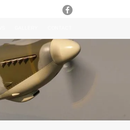
WS
GALLERY
CONTACT