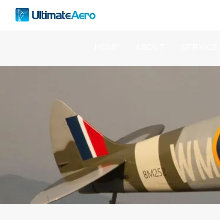
HOME
ABOUT
SERVICE