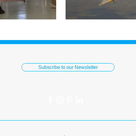
Subscribe to our Newsletter