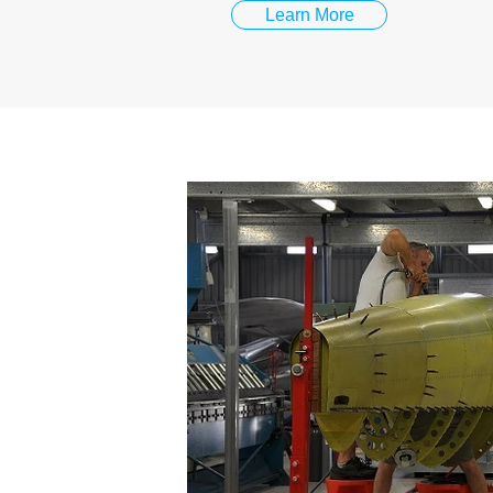
Learn More