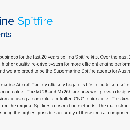
ine
Spitfire
ents
usiness for the last 20 years selling Spitfire kits. Over the past
igher quality, re-drive system for more efficient engine perform
 and we are proud to be the Supermarine Spitfire agents for Austr
rine Aircraft Factory officially began its life in the kit aircraf
 is much older. The Mk26 and Mk26b are now well proven design
ion cut using a computer controlled CNC router cutter. This kee
from the original Spitfires construction methods. The main structu
 ensuring the highest possible accuracy of these critical componen