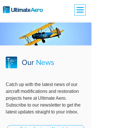
Our
News
Catch up with the latest news of our
aircraft modifications and restoration
projects here at Ultimate Aero.
Subscribe to our newsletter to get the
latest updates straight to your inbox.