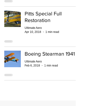
Pitts Special Full
Restoration
Ultimate Aero
Apr 10, 2018
1 min read
Boeing Stearman 1941
Ultimate Aero
Feb 6, 2018
1 min read