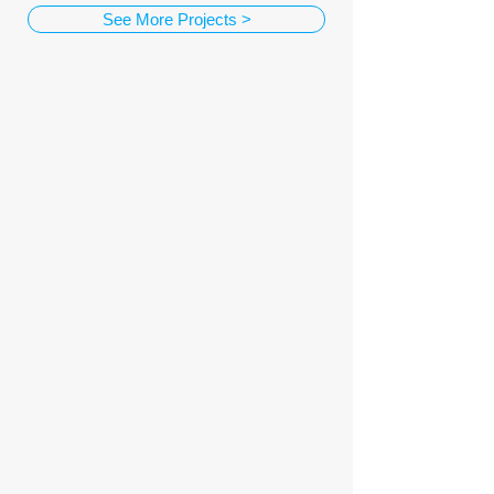
See More Projects >