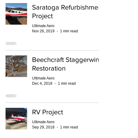
Saratoga Refurbishment
Project
Ultimate Aero
Nov 26, 2019
1 min read
Beechcraft Staggerwing
Restoration
Ultimate Aero
Dec 4, 2018
1 min read
RV Project
Ultimate Aero
Sep 29, 2018
1 min read