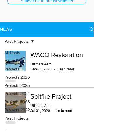
Subscribe to our Newsletter
NEWS
Past Projects
All Posts
WACO Restoration
News
Ultimate Aero
Projects
Sep 21, 2020
1 min read
Projects 2026
Projects 2025
Projects 2024
Spitfire Project
Projects 2023
Ultimate Aero
Projects 2022
Jul 31, 2020
1 min read
Past Projects