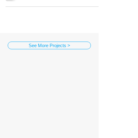
See More Projects >