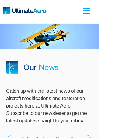
Our
News
Catch up with the latest news of our
aircraft modifications and restoration
projects here at Ultimate Aero.
Subscribe to our newsletter to get the
latest updates straight to your inbox.