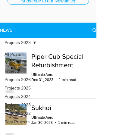
Subscribe to our Newsletter
NEWS
Projects 2023
All Posts
Piper Cub Special
News
Refurbishment
Projects
Ultimate Aero
Projects 2026
Dec 31, 2023
1 min read
Projects 2025
Projects 2024
Projects 2023
Sukhoi
Projects 2022
Ultimate Aero
Past Projects
Jan 30, 2023
1 min read