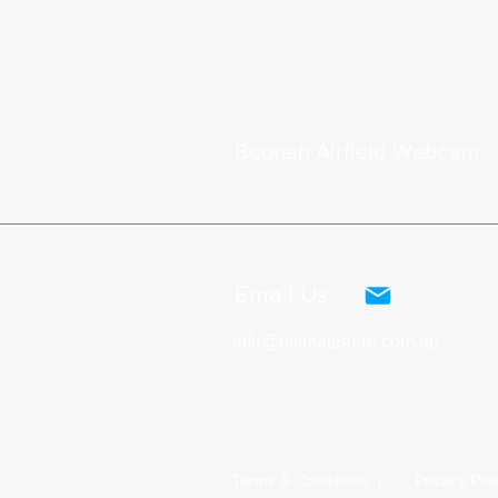
Boonah
Airfield Webcam
Email Us
info@ultimateaero.com.au
Terms & Conditions |
Privacy Poli