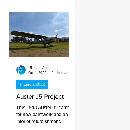
Ultimate Aero
d
Oct 4, 2022
1 min read
Projects 2022
Auster J5 Project
had
This 1943 Auster J5 came in
rk,
for new paintwork and an
interior refurbishment.