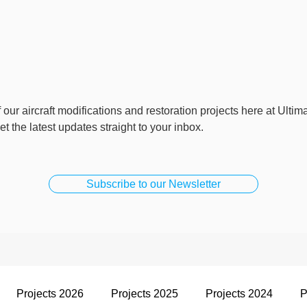
 our aircraft modifications and restoration projects here at Ultim
t the latest updates straight to your inbox.
Subscribe to our Newsletter
Projects 2026
Projects 2025
Projects 2024
P