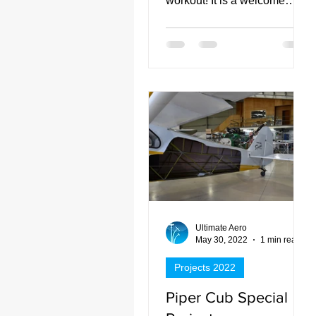
workout! It is a welcome
addition to our services here
at Ultimate Aero.
Ultimate Aero
May 30, 2022
1 min read
Projects 2022
Piper Cub Special