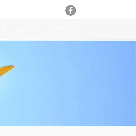
WS
GALLERY
CONTACT