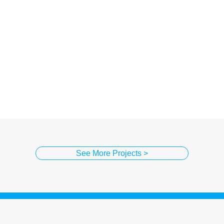
See More Projects >