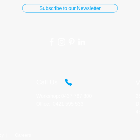
Subscribe to our Newsletter
Call Us​
V
Workshop:
0437 767 800
2
Office:
0421 595 533
D
4
cy |
Careers