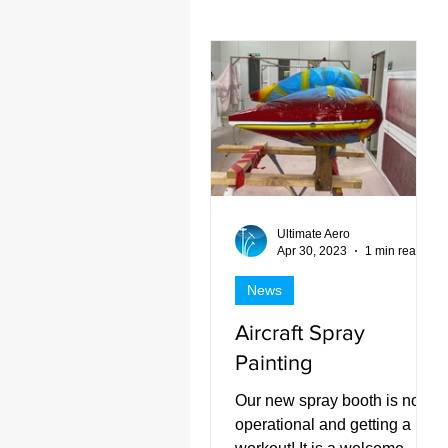
Projects 2022
Past Projec
Ultimate Aero
Apr 30, 2023
1 min read
News
Aircraft Spray
Painting
Our new spray booth is now
operational and getting a