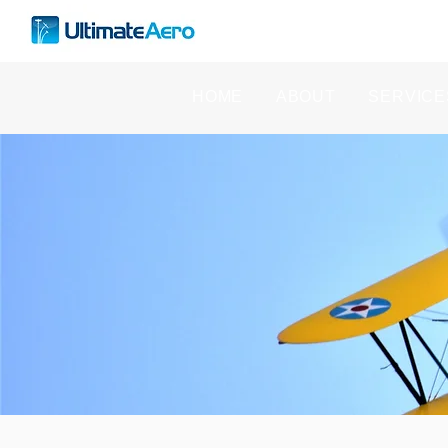
HOME
ABOUT
SERVICE