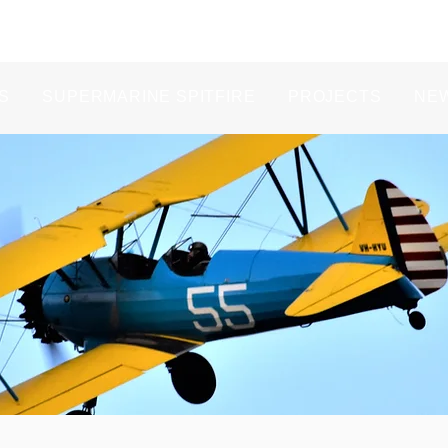
S
SUPERMARINE SPITFIRE
PROJECTS
NE