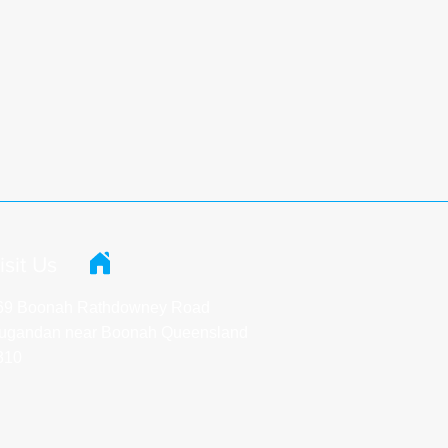
isit Us
69 Boonah Rathdowney Road
ugandan near Boonah Queensland
310