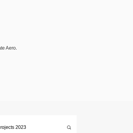
ate Aero.
rojects 2023