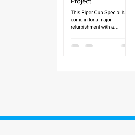
Project
This Piper Cub Special has
come in for a major
refurbishment with a
complete fabric replacement
and painting to be
undertaken.