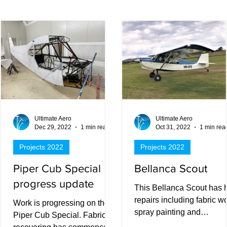
ts
Ultimate Aero
Ultimate Aero
Dec 29, 2022
1 min read
Oct 31, 2022
1 min rea
Projects 2022
Projects 2022
Piper Cub Special
Bellanca Scout
progress update
This Bellanca Scout has 
repairs including fabric wo
Work is progressing on the
spray painting and
Piper Cub Special. Fabric
refurbishment.