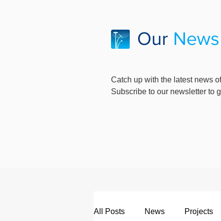
Our
News
Catch up with the latest news of
Subscribe to our newsletter to ge
All Posts
News
Projects