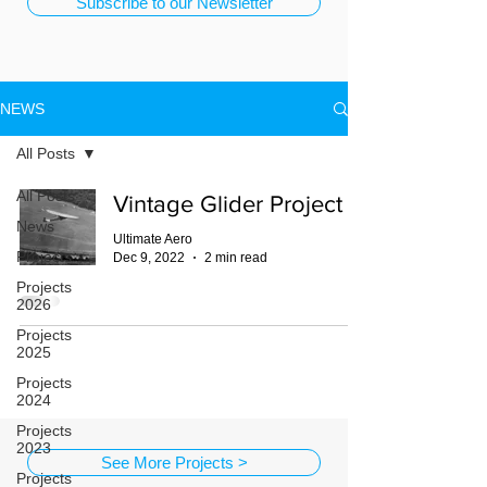
Subscribe to our Newsletter
NEWS
All Posts
All Posts
Vintage Glider Project
News
Ultimate Aero
Projects
Dec 9, 2022
2 min read
Projects
2026
Projects
2025
Projects
2024
Projects
2023
See More Projects >
Projects