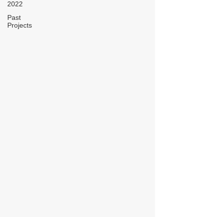
2022
Past
Projects