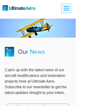
Our
News
Catch up with the latest news of our
aircraft modifications and restoration
projects here at Ultimate Aero.
Subscribe to our newsletter to get the
latest updates straight to your inbox.