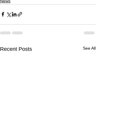
News
See All
Recent Posts