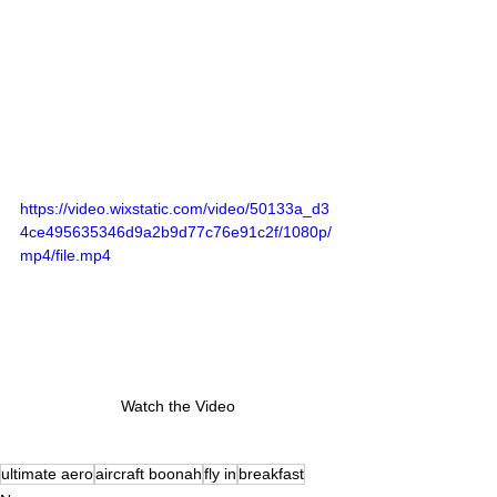
https://video.wixstatic.com/video/50133a_d3
4ce495635346d9a2b9d77c76e91c2f/1080p/
mp4/file.mp4
Watch the Video
ultimate aero
aircraft boonah
fly in
breakfast