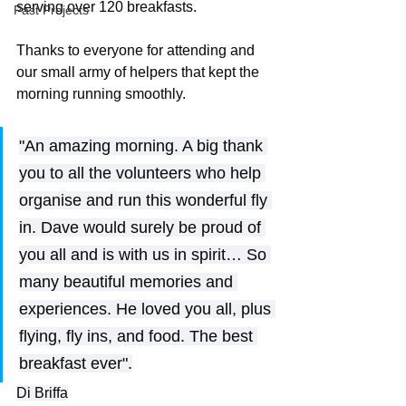
serving over 120 breakfasts. 
Past Projects
Thanks to everyone for attending and 
our small army of helpers that kept the 
morning running smoothly.
"An amazing morning. A big thank 
you to all the volunteers who help 
organise and run this wonderful fly 
in. Dave would surely be proud of 
you all and is with us in spirit… So 
many beautiful memories and 
experiences. He loved you all, plus 
flying, fly ins, and food. The best 
breakfast ever".
Di Briffa