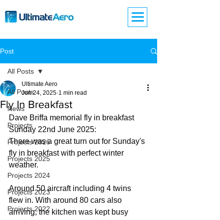
Post
All Posts
Ultimate Aero
All Posts
Jun 24, 2025
1 min read
Fly In Breakfast
News
Dave Briffa memorial fly in breakfast 
Projects
Sunday 22nd June 2025:
There was a great turn out for Sunday's 
Projects 2026
fly in breakfast with perfect winter 
Projects 2025
weather. 
Projects 2024
Around 50 aircraft including 4 twins 
Projects 2023
flew in. With around 80 cars also 
Projects 2022
arriving, the kitchen was kept busy 